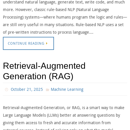
understand natural language, generate text, write code, and much
more. However, classic rule-based NLP (Natural Language
Processing) systems—where humans program the logic and rules—
are still very useful in many situations. Rule-based NLP uses a set
of pre-written instructions to process language….
CONTINUE READING
Retrieval-Augmented
Generation (RAG)
October 21, 2025
Machine Learning
Retrieval-Augmented Generation, or RAG, is a smart way to make
Large Language Models (LLMs) better at answering questions by
giving them access to fresh and accurate information from