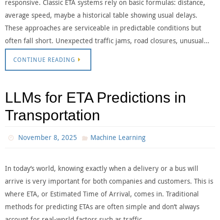
responsive. Classic ETA systems rely on basic formulas: distance,
average speed, maybe a historical table showing usual delays.
These approaches are serviceable in predictable conditions but
often fall short. Unexpected traffic jams, road closures, unusual…
CONTINUE READING
LLMs for ETA Predictions in
Transportation
November 8, 2025
Machine Learning
In today’s world, knowing exactly when a delivery or a bus will
arrive is very important for both companies and customers. This is
where ETA, or Estimated Time of Arrival, comes in. Traditional
methods for predicting ETAs are often simple and don’t always
account for real-world factors such as traffic…