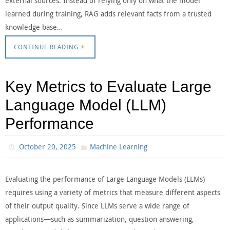
external sources. Instead of relying only on what the model
learned during training, RAG adds relevant facts from a trusted
knowledge base…
CONTINUE READING
Key Metrics to Evaluate Large
Language Model (LLM)
Performance
October 20, 2025
Machine Learning
Evaluating the performance of Large Language Models (LLMs)
requires using a variety of metrics that measure different aspects
of their output quality. Since LLMs serve a wide range of
applications—such as summarization, question answering,