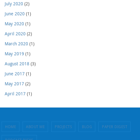
July 2020
(2)
June 2020
(1)
May 2020
(1)
April 2020
(2)
March 2020
(1)
May 2019
(1)
August 2018
(3)
June 2017
(1)
May 2017
(2)
April 2017
(1)
HOME
ABOUT ME
PROJECTS
BLOG
PAPER DIGEST