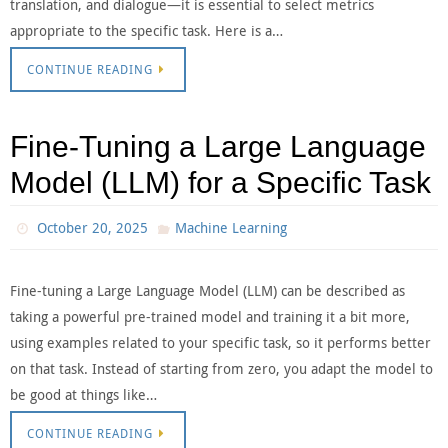
translation, and dialogue—it is essential to select metrics
appropriate to the specific task. Here is a…
CONTINUE READING
Fine-Tuning a Large Language
Model (LLM) for a Specific Task
October 20, 2025
Machine Learning
Fine-tuning a Large Language Model (LLM) can be described as
taking a powerful pre-trained model and training it a bit more,
using examples related to your specific task, so it performs better
on that task. Instead of starting from zero, you adapt the model to
be good at things like…
CONTINUE READING