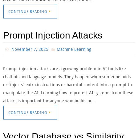
CONTINUE READING
Prompt Injection Attacks
November 7, 2025
Machine Learning
Prompt injection attacks are a growing problem in AI tools like
chatbots and language models. They happen when someone adds
or “injects” extra instructions or harmful content into a prompt to
manipulate the AI. Learning how to protect AI systems from these
attacks is important for anyone who builds or…
CONTINUE READING
Vector Database vs Similarity