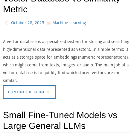
Metric
October 28, 2025
Machine Learning
A vector database is a specialized system for storing and searching
high-dimensional data represented as vectors. In simple terms: It
acts as a storage space for embeddings (numeric representations),
which might come from texts, images, or audio. The main job of a
vector database is to quickly find which stored vectors are most
similar…
CONTINUE READING
Small Fine-Tuned Models vs
Large General LLMs