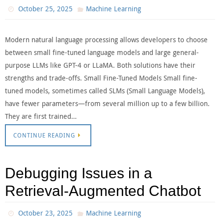
October 25, 2025
Machine Learning
Modern natural language processing allows developers to choose
between small fine-tuned language models and large general-
purpose LLMs like GPT-4 or LLaMA. Both solutions have their
strengths and trade-offs. Small Fine-Tuned Models Small fine-
tuned models, sometimes called SLMs (Small Language Models),
have fewer parameters—from several million up to a few billion.
They are first trained…
CONTINUE READING
Debugging Issues in a
Retrieval-Augmented Chatbot
October 23, 2025
Machine Learning