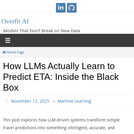
Skip
to
Overfit AI
content
Models That Don't Break on New Data
Home Page
How LLMs Actually Learn to
Predict ETA: Inside the Black
Box
November 12, 2025
Machine Learning
This post explores how LLM-driven systems transform simple
travel predictions into something intelligent, accurate, and