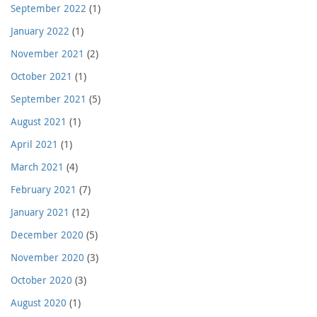
September 2022
(1)
January 2022
(1)
November 2021
(2)
October 2021
(1)
September 2021
(5)
August 2021
(1)
April 2021
(1)
March 2021
(4)
February 2021
(7)
January 2021
(12)
December 2020
(5)
November 2020
(3)
October 2020
(3)
August 2020
(1)