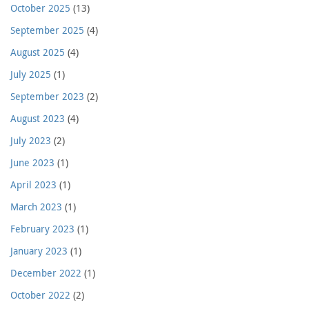
October 2025
(13)
September 2025
(4)
August 2025
(4)
July 2025
(1)
September 2023
(2)
August 2023
(4)
July 2023
(2)
June 2023
(1)
April 2023
(1)
March 2023
(1)
February 2023
(1)
January 2023
(1)
December 2022
(1)
October 2022
(2)