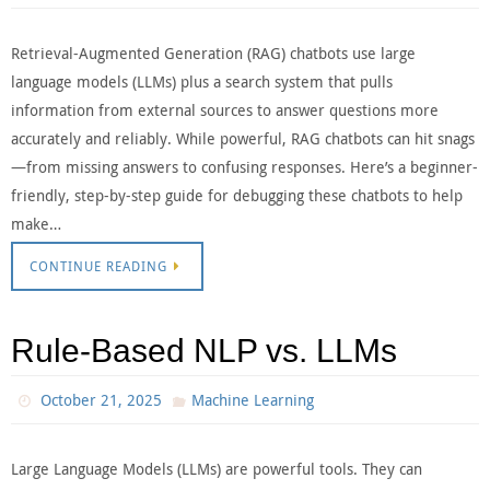
Retrieval-Augmented Generation (RAG) chatbots use large
language models (LLMs) plus a search system that pulls
information from external sources to answer questions more
accurately and reliably. While powerful, RAG chatbots can hit snags
—from missing answers to confusing responses. Here’s a beginner-
friendly, step-by-step guide for debugging these chatbots to help
make…
CONTINUE READING
Rule-Based NLP vs. LLMs
October 21, 2025
Machine Learning
Large Language Models (LLMs) are powerful tools. They can