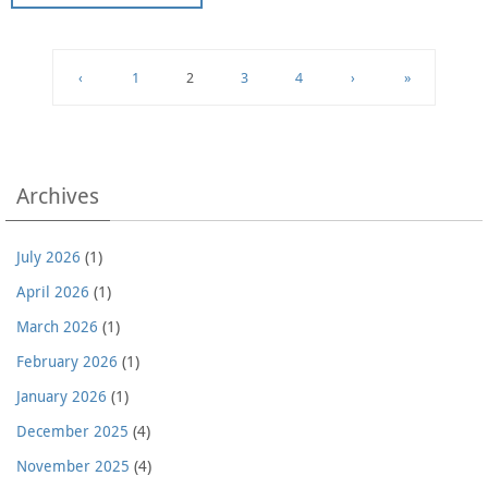
‹
1
2
3
4
›
»
Archives
July 2026
(1)
April 2026
(1)
March 2026
(1)
February 2026
(1)
January 2026
(1)
December 2025
(4)
November 2025
(4)