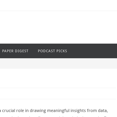
PAPER DIGEST
PODCAST PICKS
y a crucial role in drawing meaningful insights from data,