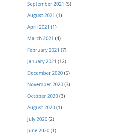
September 2021
(5)
August 2021
(1)
April 2021
(1)
March 2021
(4)
February 2021
(7)
January 2021
(12)
December 2020
(5)
November 2020
(3)
October 2020
(3)
August 2020
(1)
July 2020
(2)
June 2020
(1)