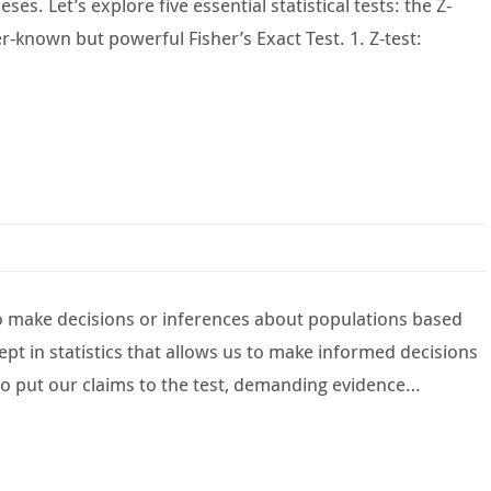
s. Let’s explore five essential statistical tests: the Z-
er-known but powerful Fisher’s Exact Test. 1. Z-test:
to make decisions or inferences about populations based
pt in statistics that allows us to make informed decisions
 to put our claims to the test, demanding evidence…