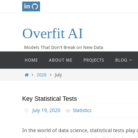
Skip
to
content
Overfit AI
Models That Don't Break on New Data
Skip
HOME
ABOUT ME
PROJECTS
BLOG
to
content
Home
2020
July
Key Statistical Tests
July 19, 2020
Statistics
In the world of data science, statistical tests pla