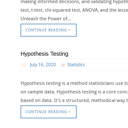
making informed decisions, and validating hypothese
test, t-test, chi-squared test, ANOVA, and the less
Unleash the Power of…
CONTINUE READING
Hypothesis Testing
July 16, 2020
Statistics
Hypothesis testing is a method statisticians use 
on sample data. Hypothesis testing is a core conce
based on data. It’s a structured, methodical way
CONTINUE READING