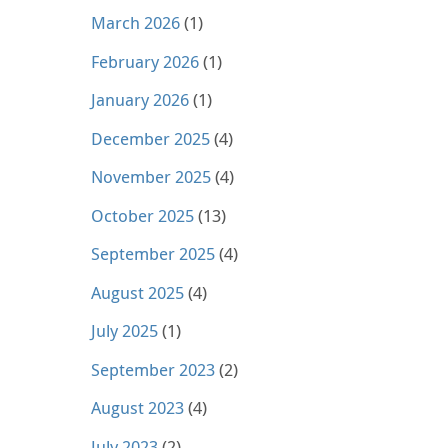
March 2026
(1)
February 2026
(1)
January 2026
(1)
December 2025
(4)
November 2025
(4)
October 2025
(13)
September 2025
(4)
August 2025
(4)
July 2025
(1)
September 2023
(2)
August 2023
(4)
July 2023
(2)