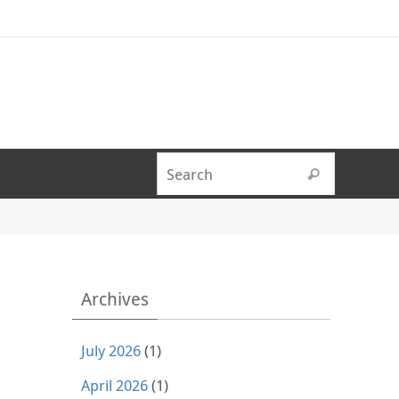
Search fo
Search
Archives
July 2026
(1)
April 2026
(1)