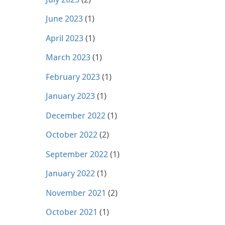
June 2023
(1)
April 2023
(1)
March 2023
(1)
February 2023
(1)
January 2023
(1)
December 2022
(1)
October 2022
(2)
September 2022
(1)
January 2022
(1)
November 2021
(2)
October 2021
(1)