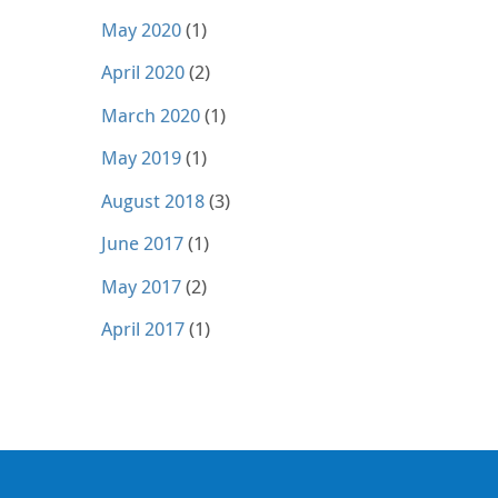
May 2020
(1)
April 2020
(2)
March 2020
(1)
May 2019
(1)
August 2018
(3)
June 2017
(1)
May 2017
(2)
April 2017
(1)