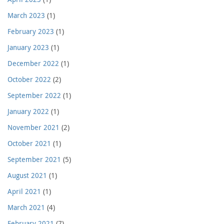
March 2023
(1)
February 2023
(1)
January 2023
(1)
December 2022
(1)
October 2022
(2)
September 2022
(1)
January 2022
(1)
November 2021
(2)
October 2021
(1)
September 2021
(5)
August 2021
(1)
April 2021
(1)
March 2021
(4)
February 2021
(7)