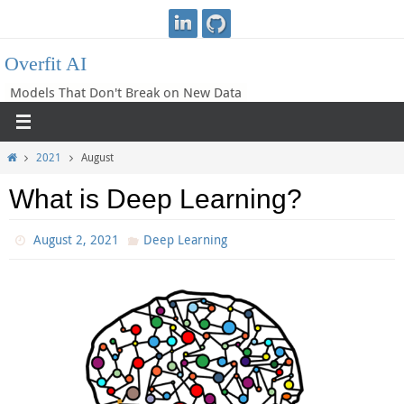
Skip
to
Overfit AI
content
Models That Don't Break on New Data
Home
2021
August
What is Deep Learning?
August 2, 2021
Deep Learning