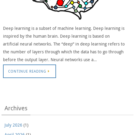
Deep learning is a subset of machine learning. Deep learning is
inspired by the human brain. Deep learning is based on
artificial neural networks. The “deep” in deep learning refers to
the number of layers through which the data has to go through
before the output layer. Neural networks use a…
CONTINUE READING
Archives
July 2026
(1)
April 2026
(1)