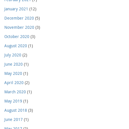
January 2021
(12)
December 2020
(5)
November 2020
(3)
October 2020
(3)
August 2020
(1)
July 2020
(2)
June 2020
(1)
May 2020
(1)
April 2020
(2)
March 2020
(1)
May 2019
(1)
August 2018
(3)
June 2017
(1)
May 2017
(2)