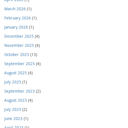
March 2026
(1)
February 2026
(1)
January 2026
(1)
December 2025
(4)
November 2025
(4)
October 2025
(13)
September 2025
(4)
August 2025
(4)
July 2025
(1)
September 2023
(2)
August 2023
(4)
July 2023
(2)
June 2023
(1)
April 2023
(1)